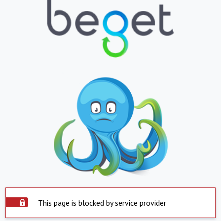
This page is blocked by service provider