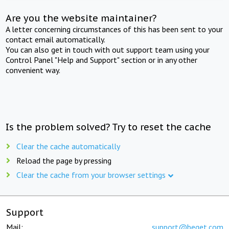
Are you the website maintainer?
A letter concerning circumstances of this has been sent to your
contact email automatically.
You can also get in touch with out support team using your
Control Panel "Help and Support" section or in any other
convenient way.
Is the problem solved? Try to reset the cache
Clear the cache automatically
Reload the page by pressing
Clear the cache from your browser settings
Support
Mail:
support@beget.com